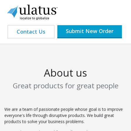
Submit New Order
Contact Us
About us
Great products for great people
We are a team of passionate people whose goal is to improve
everyone's life through disruptive products. We build great
products to solve your business problems.