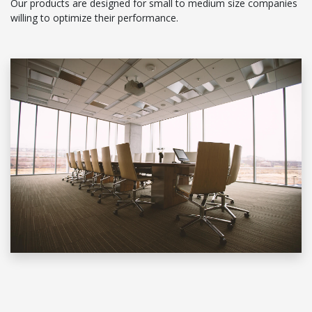
Our products are designed for small to medium size companies
willing to optimize their performance.